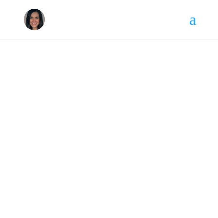
Kaitlin Craig Ferguson
Multimedia, Marketing & PR
Professional
Kaitlin