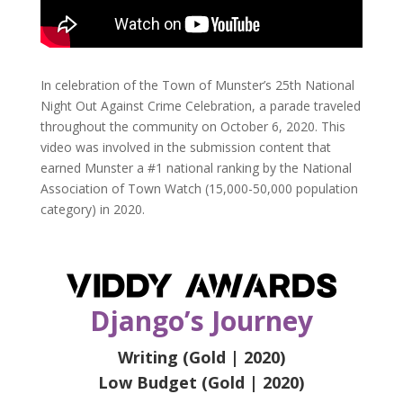
In celebration of the Town of Munster’s 25th National
Night Out Against Crime Celebration, a parade traveled
throughout the community on October 6, 2020. This
video was involved in the submission content that
earned Munster a #1 national ranking by the National
Association of Town Watch (15,000-50,000 population
category) in 2020.
Django’s Journey
Writing (Gold | 2020)
Low Budget (Gold | 2020)