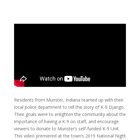
Residents from Munster, Indiana teamed up with their
local police department to tell the story of K-9 Django.
Their goals were to enlighten the community about the
importance of having a K-9 on staff, and encourage
viewers to donate to Munster’s self-funded K-9 Unit.
This video premiered at the town’s 2019 National Night