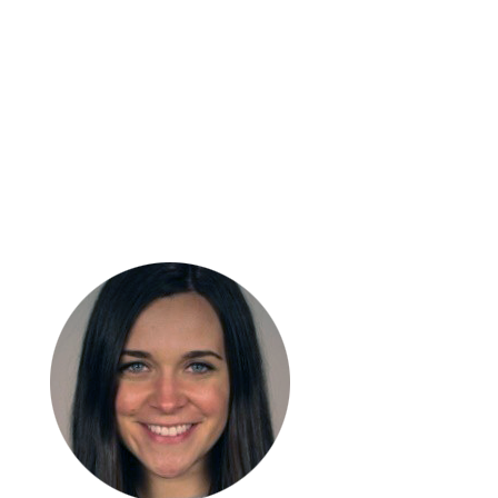
Craig
Ferguson