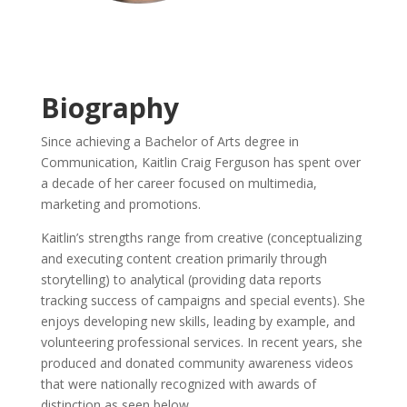
Biography
Since achieving a Bachelor of Arts degree in
Communication, Kaitlin Craig Ferguson has spent over
a decade of her career focused on multimedia,
marketing and promotions.
Kaitlin’s strengths range from creative (conceptualizing
and executing content creation primarily through
storytelling) to analytical (providing data reports
tracking success of campaigns and special events). She
enjoys developing new skills, leading by example, and
volunteering professional services. In recent years, she
produced and donated community awareness videos
that were nationally recognized with awards of
distinction as seen below.