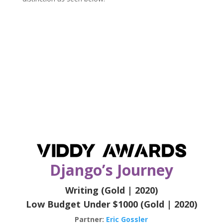
Django’s Journey
Writing (Gold | 2020)
Low Budget Under $1000 (Gold | 2020)
Partner:
Eric Gossler