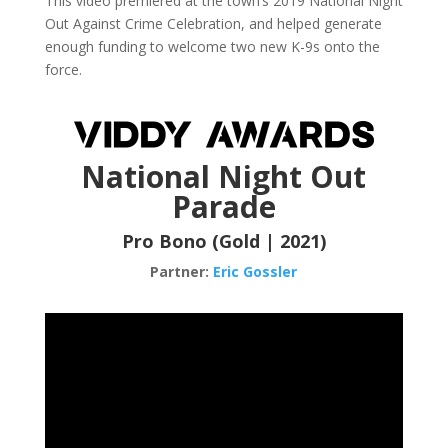
This video premiered at the town’s 2019 National Night
Out Against Crime Celebration, and helped generate
enough funding to welcome two new K-9s onto the
force.
National Night Out
Parade
Pro Bono (Gold | 2021)
Partner:
Eric Gossler