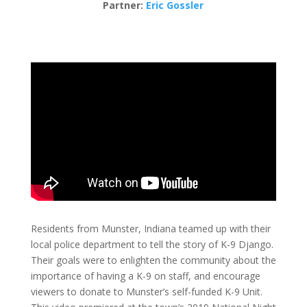
Partner:
Eric Gossler
Residents from Munster, Indiana teamed up with their
local police department to tell the story of K-9 Django.
Their goals were to enlighten the community about the
importance of having a K-9 on staff, and encourage
viewers to donate to Munster’s self-funded K-9 Unit.