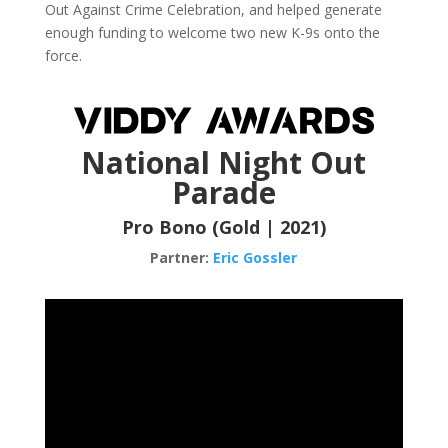
Out Against Crime Celebration, and helped generate
enough funding to welcome two new K-9s onto the
force.
National Night Out
Parade
Pro Bono (Gold | 2021)
Partner:
Eric Gossler