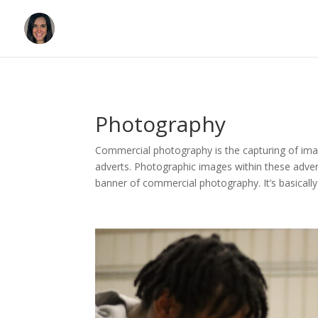
Photography
Commercial photography is the capturing of image
adverts. Photographic images within these advert
banner of commercial photography. It’s basical