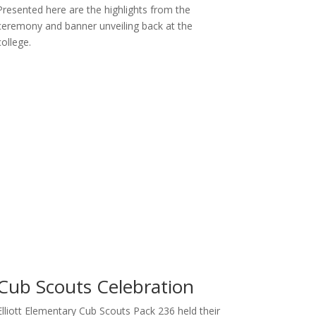
Presented here are the highlights from the
ceremony and banner unveiling back at the
college.
Cub Scouts Celebration
Elliott Elementary Cub Scouts Pack 236 held their