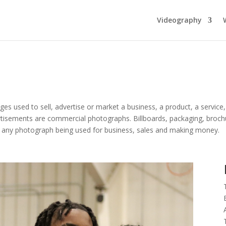
Videography
s used to sell, advertise or market a business, a product, a service,
isements are commercial photographs. Billboards, packaging, brochure
ly any photograph being used for business, sales and making money.