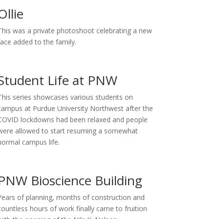
Ollie
This was a private photoshoot celebrating a new
face added to the family.
Student Life at PNW
This series showcases various students on
campus at Purdue University Northwest after the
COVID lockdowns had been relaxed and people
were allowed to start resuming a somewhat
normal campus life.
PNW Bioscience Building
Years of planning, months of construction and
countless hours of work finally came to fruition