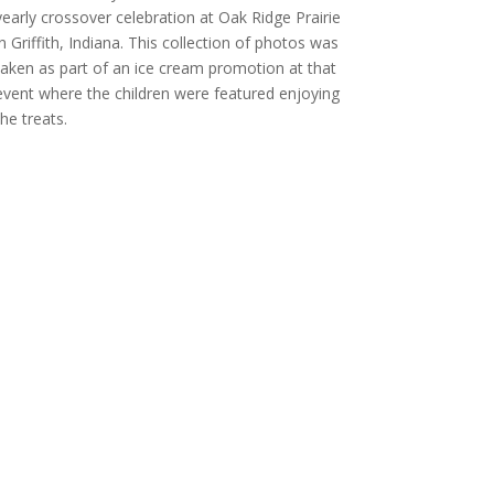
yearly crossover celebration at Oak Ridge Prairie
in Griffith, Indiana. This collection of photos was
taken as part of an ice cream promotion at that
event where the children were featured enjoying
the treats.