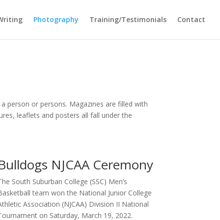
Writing
Photography
Training/Testimonials
Contact
 a person or persons. Magazines are filled with
s, leaflets and posters all fall under the
Bulldogs NJCAA Ceremony
The South Suburban College (SSC) Men’s
Basketball team won the National Junior College
Athletic Association (NJCAA) Division II National
Tournament on Saturday, March 19, 2022.